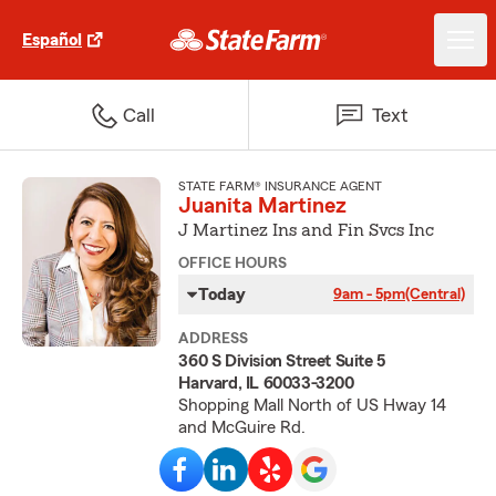
Español
Call
Text
STATE FARM® INSURANCE AGENT
Juanita Martinez
J Martinez Ins and Fin Svcs Inc
OFFICE HOURS
Today
9am - 5pm
(Central)
ADDRESS
360 S Division Street Suite 5
Harvard, IL 60033-3200
Shopping Mall North of US Hway 14
and McGuire Rd.