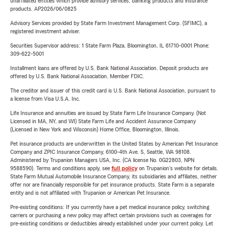
unaffiliated entities which provide advisory services, banking products and insurance
products. AP2026/06/0825
Advisory Services provided by State Farm Investment Management Corp. (SFIMC), a
registered investment adviser.
Securities Supervisor address: 1 State Farm Plaza, Bloomington, IL 61710-0001 Phone:
309-622-5001
Installment loans are offered by U.S. Bank National Association. Deposit products are
offered by U.S. Bank National Association. Member FDIC.
The creditor and issuer of this credit card is U.S. Bank National Association, pursuant to
a license from Visa U.S.A. Inc.
Life Insurance and annuities are issued by State Farm Life Insurance Company. (Not
Licensed in MA, NY, and WI) State Farm Life and Accident Assurance Company
(Licensed in New York and Wisconsin) Home Office, Bloomington, Illinois.
Pet insurance products are underwritten in the United States by American Pet Insurance
Company and ZPIC Insurance Company, 6100-4th Ave. S, Seattle, WA 98108.
Administered by Trupanion Managers USA, Inc. (CA license No. 0G22803, NPN
9588590). Terms and conditions apply, see
full policy
on Trupanion's website for details.
State Farm Mutual Automobile Insurance Company, its subsidiaries and affiliates, neither
offer nor are financially responsible for pet insurance products. State Farm is a separate
entity and is not affiliated with Trupanion or American Pet Insurance.
Pre-existing conditions: If you currently have a pet medical insurance policy, switching
carriers or purchasing a new policy may affect certain provisions such as coverages for
pre-existing conditions or deductibles already established under your current policy. Let