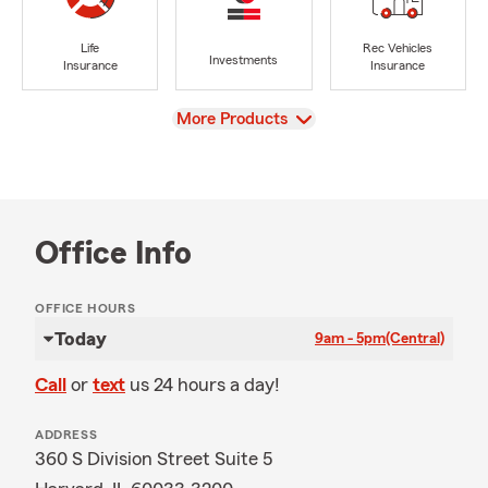
Life
Rec Vehicles
Investments
Insurance
Insurance
View
More Products
Office Info
OFFICE HOURS
Today
9am - 5pm
(Central)
Call
or
text
us 24 hours a day!
ADDRESS
360 S Division Street Suite 5