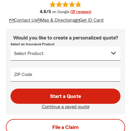
average rating
4.8/5
on Google
(27 reviews)
Contact Us
Map & Directions
Get ID Card
Would you like to create a personalized quote?
Select an Insurance Product
ZIP Code
Start a Quote
Continue a saved quote
File a Claim