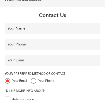
Contact Us
Your Name
Your Phone
Your Email
YOUR PREFERRED METHOD OF CONTACT
Your Email
Your Phone
I'D LIKE MORE INFO ABOUT:
Auto Insurance