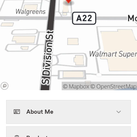
About Me