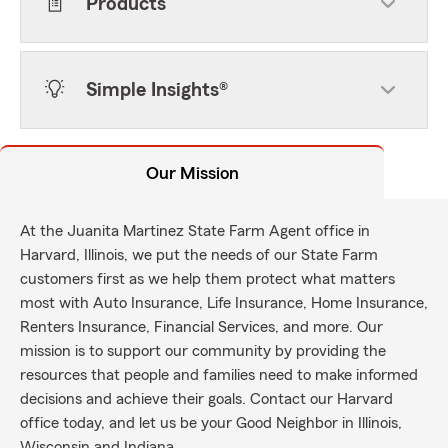
Products
Simple Insights®
Our Mission
At the Juanita Martinez State Farm Agent office in
Harvard, Illinois, we put the needs of our State Farm
customers first as we help them protect what matters
most with Auto Insurance, Life Insurance, Home Insurance,
Renters Insurance, Financial Services, and more. Our
mission is to support our community by providing the
resources that people and families need to make informed
decisions and achieve their goals. Contact our Harvard
office today, and let us be your Good Neighbor in Illinois,
Wisconsin and Indiana.