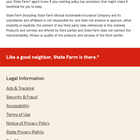
your State Farm® agent know if your existing policy has provisions that might make it
beneficial for you to keep.
State Farm (including State Farm Mutual Automobile Insurance Company and its
subsidiaries and affiliates) is not responsible for, and does not endorse or approve, either
implicitly or explicitly, the content of any third party sites referenced in this material.
Products and services are offered by third parties and State Farm does not warrant the
merchantability, fitness or quality of the products and services of the third parties.
Like a good neighbor, State Farm is there.®
Legal Information
Ads & Tracking
Security & Fraud
Accessibility
Terms of Use
Notice of Privacy Policy
State Privacy Rights