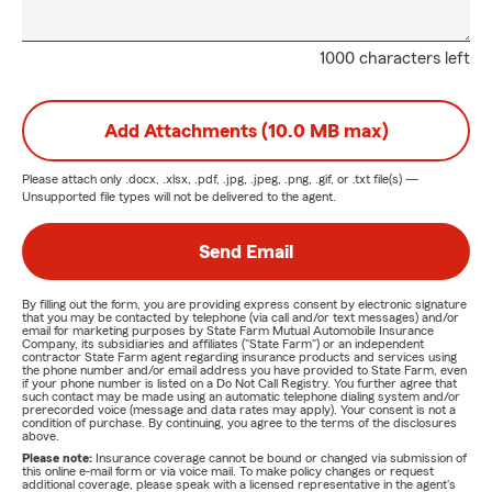
1000 characters left
Add Attachments (10.0 MB max)
Please attach only
.docx, .xlsx, .pdf, .jpg, .jpeg, .png, .gif, or .txt
file(s) —
Unsupported file types will not be delivered to the agent.
Send Email
By filling out the form, you are providing express consent by electronic signature
that you may be contacted by telephone (via call and/or text messages) and/or
email for marketing purposes by State Farm Mutual Automobile Insurance
Company, its subsidiaries and affiliates ("State Farm") or an independent
contractor State Farm agent regarding insurance products and services using
the phone number and/or email address you have provided to State Farm, even
if your phone number is listed on a Do Not Call Registry. You further agree that
such contact may be made using an automatic telephone dialing system and/or
prerecorded voice (message and data rates may apply). Your consent is not a
condition of purchase. By continuing, you agree to the terms of the disclosures
above.
Please note:
Insurance coverage cannot be bound or changed via submission of
this online e-mail form or via voice mail. To make policy changes or request
additional coverage, please speak with a licensed representative in the agent's