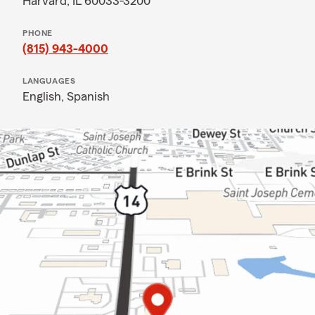
Harvard, IL 60033-3200
PHONE
(815) 943-4000
LANGUAGES
English,
Spanish