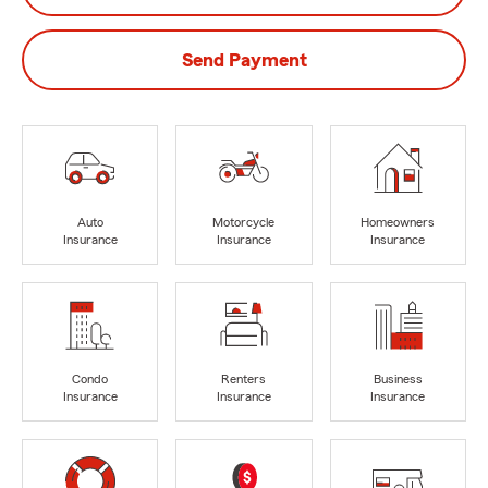
Send Payment
Auto
Motorcycle
Homeowners
Insurance
Insurance
Insurance
Condo
Renters
Business
Insurance
Insurance
Insurance