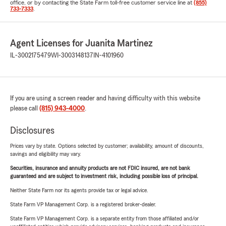
office, or by contacting the State Farm toll-free customer service line at
(855)
733-7333
.
Agent Licenses for Juanita Martinez
IL-3002175479
WI-3003148137
IN-4101960
If you are using a screen reader and having difficulty with this website
please call
(815) 943-4000
.
Disclosures
Prices vary by state. Options selected by customer; availability, amount of discounts,
savings and eligibility may vary.
Securities, insurance and annuity products are not FDIC insured, are not bank
guaranteed and are subject to investment risk, including possible loss of principal.
Neither State Farm nor its agents provide tax or legal advice.
State Farm VP Management Corp. is a registered broker-dealer.
State Farm VP Management Corp. is a separate entity from those affiliated and/or