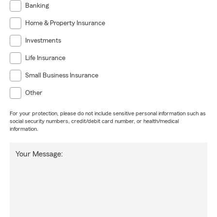
Banking
Home & Property Insurance
Investments
Life Insurance
Small Business Insurance
Other
For your protection, please do not include sensitive personal information such as
social security numbers, credit/debit card number, or health/medical
information.
Your Message: